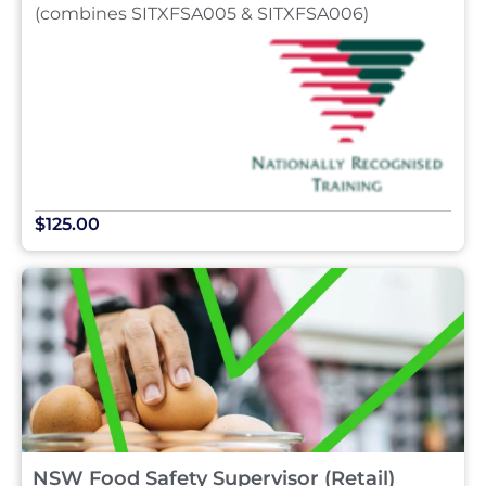
(combines SITXFSA005 & SITXFSA006)
$125.00
NSW Food Safety Supervisor (Retail)