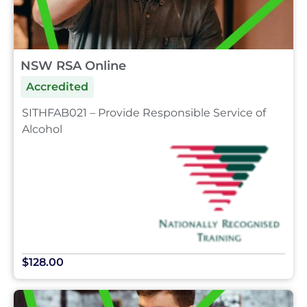
NSW RSA Online
Accredited
SITHFAB021 – Provide Responsible Service of
Alcohol
$128.00