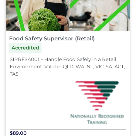
Food Safety Supervisor (Retail)
Accredited
SIRRFSA001 – Handle Food Safely in a Retail
Environment. Valid in QLD, WA, NT, VIC, SA, ACT,
TAS
$89.00