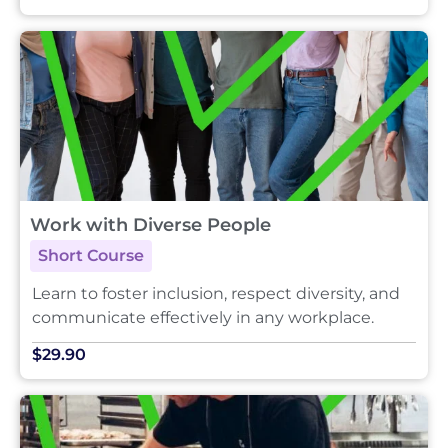
Work with Diverse People
Short Course
Learn to foster inclusion, respect diversity, and
communicate effectively in any workplace.
$29.90