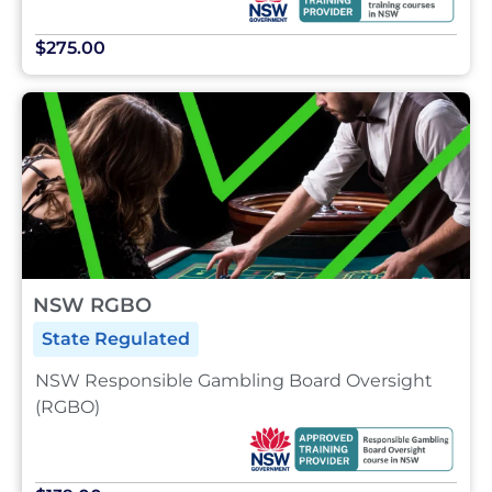
$275.00
NSW RGBO
State Regulated
NSW Responsible Gambling Board Oversight
(RGBO)