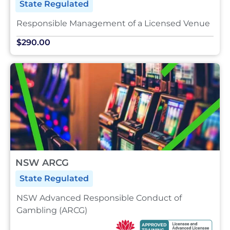
State Regulated
Responsible Management of a Licensed Venue
$290.00
NSW ARCG
State Regulated
NSW Advanced Responsible Conduct of
Gambling (ARCG)