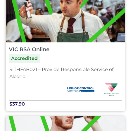
VIC RSA Online
Accredited
SITHFAB021 – Provide Responsible Service of
Alcohol
$37.90