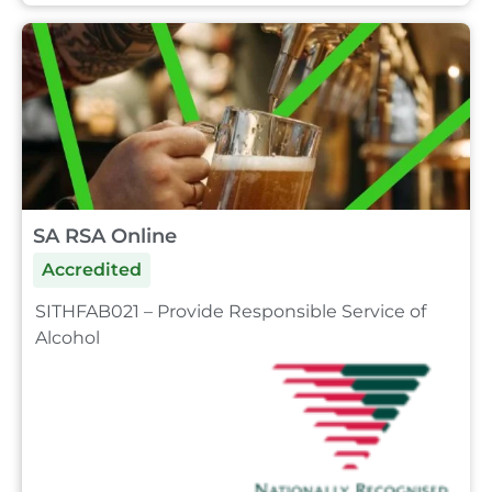
SA RSA Online
Accredited
SITHFAB021 – Provide Responsible Service of
Alcohol