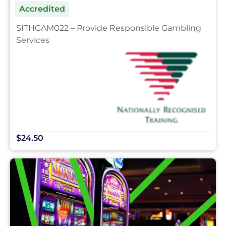
Accredited
SITHGAM022 – Provide Responsible Gambling
Services
$24.50