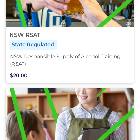
NSW RSAT
State Regulated
NSW Responsible Supply of Alcohol Training
(RSAT)
$20.00