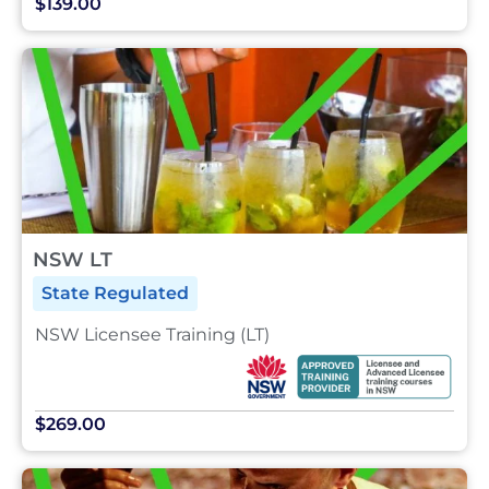
$139.00
NSW LT
State Regulated
NSW Licensee Training (LT)
$269.00