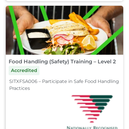
Food Handling (Safety) Training – Level 2
Accredited
SITXFSA006 – Participate in Safe Food Handling
Practices