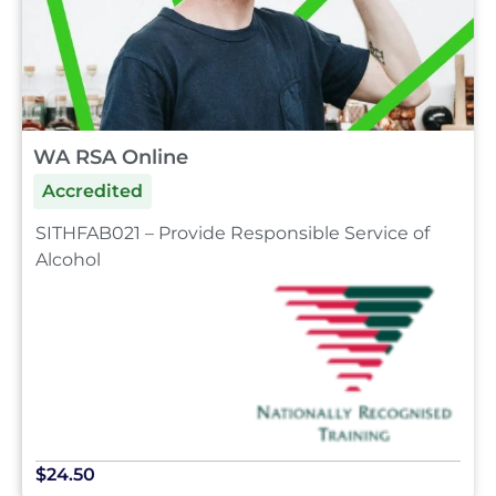
WA RSA Online
Accredited
SITHFAB021 – Provide Responsible Service of
Alcohol
$24.50