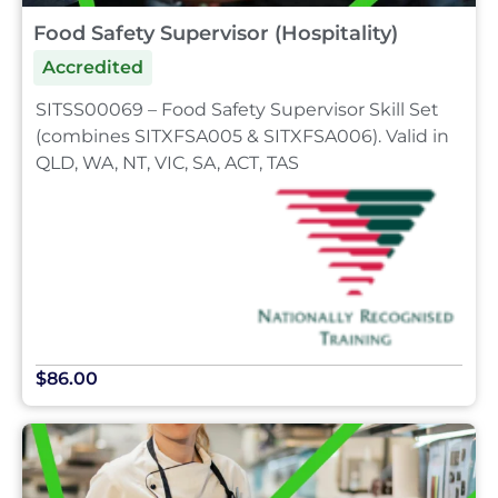
Food Safety Supervisor (Hospitality)
Accredited
SITSS00069 – Food Safety Supervisor Skill Set
(combines SITXFSA005 & SITXFSA006). Valid in
QLD, WA, NT, VIC, SA, ACT, TAS
$86.00