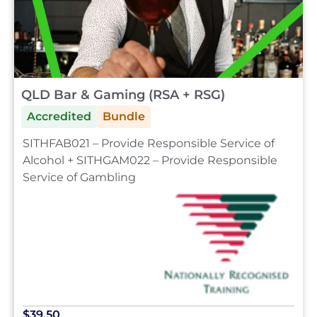
QLD Bar & Gaming (RSA + RSG)
Accredited
Bundle
SITHFAB021 – Provide Responsible Service of
Alcohol + SITHGAM022 – Provide Responsible
Service of Gambling
$39.50