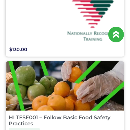
$130.00
HLTFSE001 – Follow Basic Food Safety
Practices