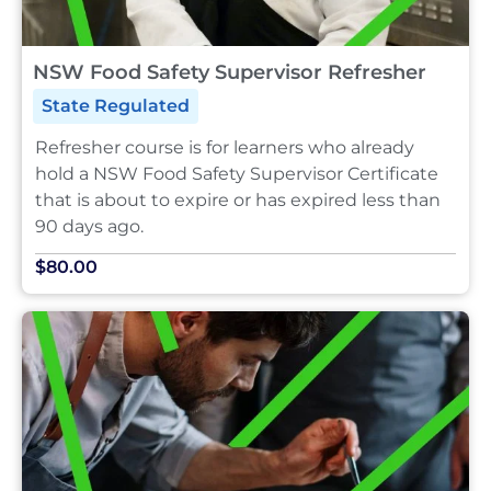
NSW Food Safety Supervisor Refresher
State Regulated
Refresher course is for learners who already
hold a NSW Food Safety Supervisor Certificate
that is about to expire or has expired less than
90 days ago.
$80.00