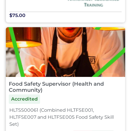
$75.00
Food Safety Supervisor (Health and
Community)
Accredited
HLTSS00061 (Combined HLTFSE001,
HLTFSE007 and HLTFSE005 Food Safety Skill
Set)