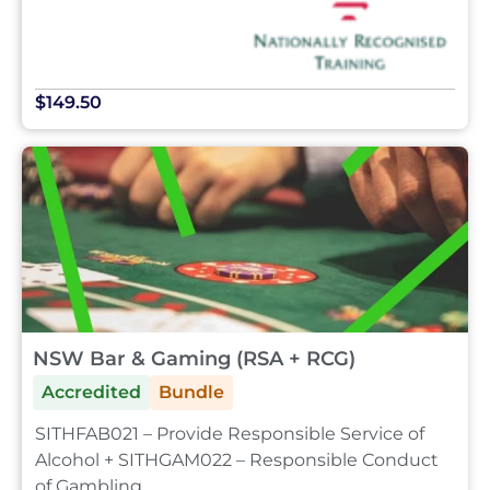
$149.50
NSW Bar & Gaming (RSA + RCG)
Accredited
Bundle
SITHFAB021 – Provide Responsible Service of
Alcohol + SITHGAM022 – Responsible Conduct
of Gambling