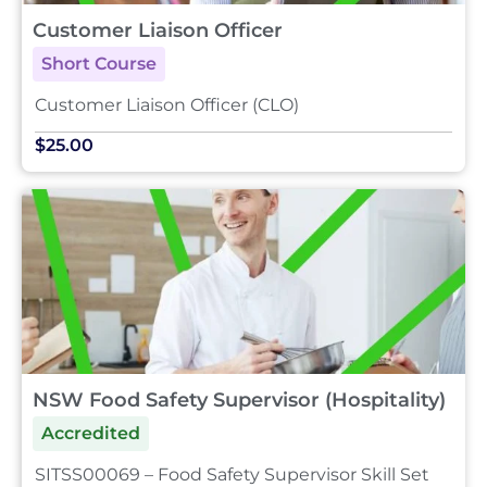
Customer Liaison Officer
Short Course
Customer Liaison Officer (CLO)
$25.00
NSW Food Safety Supervisor (Hospitality)
Accredited
SITSS00069 – Food Safety Supervisor Skill Set