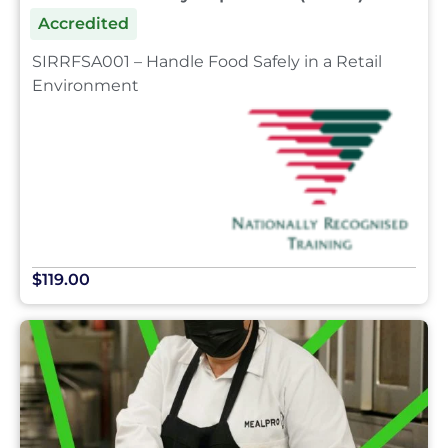
Accredited
SIRRFSA001 – Handle Food Safely in a Retail
Environment
$119.00