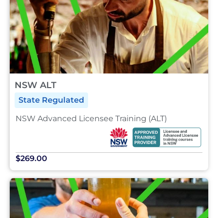
NSW ALT
State Regulated
NSW Advanced Licensee Training (ALT)
$269.00