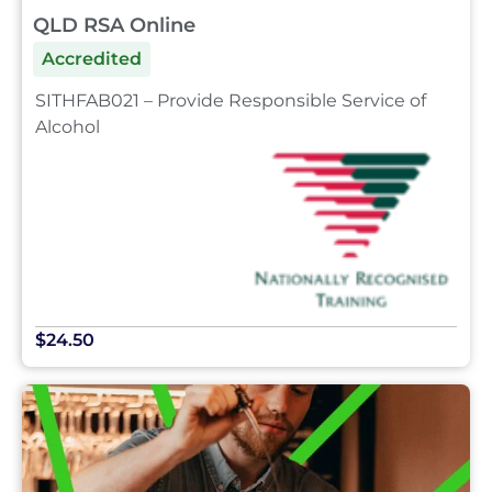
QLD RSA Online
Accredited
SITHFAB021 – Provide Responsible Service of
Alcohol
$24.50