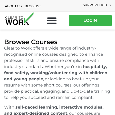
SUPPORT HUB
ABOUT US
BLOG LIST
LOGIN
Browse Courses
Clear to Work offers a wide range of industry-
recognised online courses designed to enhance
professional skills and ensure compliance with
industry standards. Whether you’re in
hospitality,
food safety, working/volunteering with children
and young people
, or looking to beef-up your
resume with some short courses, our offerings
provide practical, engaging, and up-to-date training
to help you succeed and remain compliant.
With
self-paced learning, interactive modules,
and expert-designed content
, our courses are