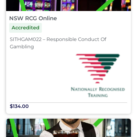
NSW RCG Online
Accredited
SITHGAM022 – Responsible Conduct Of
Gambling
$134.00