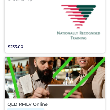
$233.00
QLD RMLV Online