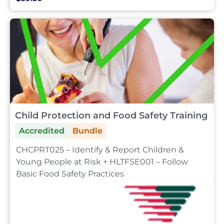
Child Protection and Food Safety Training
Accredited
Bundle
CHCPRT025 – Identify & Report Children &
Young People at Risk + HLTFSE001 – Follow
Basic Food Safety Practices