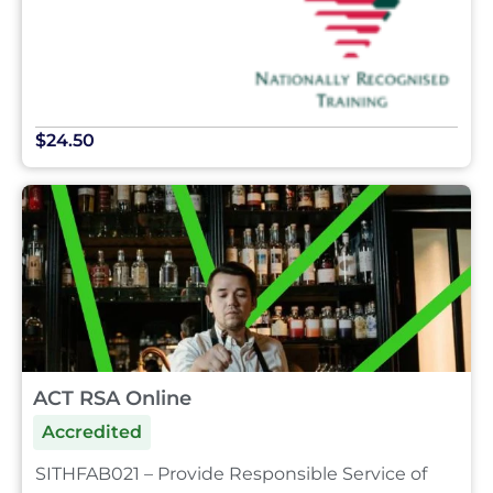
$24.50
ACT RSA Online
Accredited
SITHFAB021 – Provide Responsible Service of