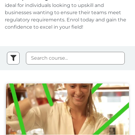
ideal for individuals looking to upskill and
businesses wanting to ensure their teams meet
regulatory requirements. Enrol today and gain the
confidence to excel in your field!