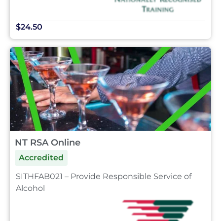
$24.50
NT RSA Online
Accredited
SITHFAB021 – Provide Responsible Service of
Alcohol