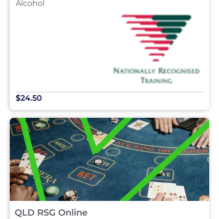
Alcohol
$24.50
QLD RSG Online