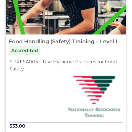
Food Handling (Safety) Training – Level 1
Accredited
SITXFSA005 – Use Hygienic Practices for Food
Safety
$33.00