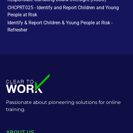
CHCPRT025 - Identify and Report Children and Young
People at Risk
Identify & Report Children & Young People at Risk -
Refresher
Passionate about pioneering solutions for online
training.
ABOUT US