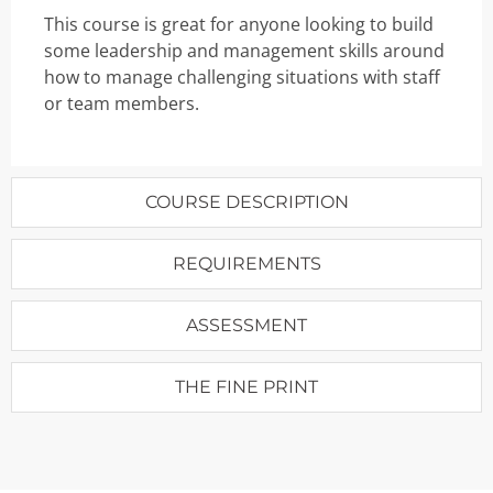
This course is great for anyone looking to build
some leadership and management skills around
how to manage challenging situations with staff
or team members.
COURSE DESCRIPTION
REQUIREMENTS
ASSESSMENT
THE FINE PRINT