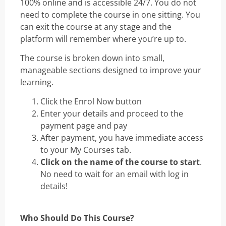
100% online and is accessible 24/7. You do not
need to complete the course in one sitting. You
can exit the course at any stage and the
platform will remember where you’re up to.
The course is broken down into small,
manageable sections designed to improve your
learning.
Click the Enrol Now button
Enter your details and proceed to the
payment page and pay
After payment, you have immediate access
to your My Courses tab.
Click on the name of the course to start
.
No need to wait for an email with log in
details!
Who Should Do This Course?