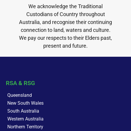
We acknowledge the Traditional
Custodians of Country throughout
Australia, and recognise their continuing
connection to land, waters and culture.
We pay our respects to their Elders past,
present and future.
RSA & RSG
Queensland
New South Wales
South Australia
Western Australia
Northern Territory