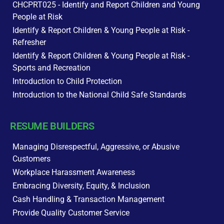
CHCPRT025 - Identify and Report Children and Young
People at Risk
Identify & Report Children & Young People at Risk -
Refresher
Identify & Report Children & Young People at Risk -
Sports and Recreation
Introduction to Child Protection
Introduction to the National Child Safe Standards
RESUME BUILDERS
Managing Disrespectful, Aggressive, or Abusive
Customers
Workplace Harassment Awareness
Embracing Diversity, Equity, & Inclusion
Cash Handling & Transaction Management
Provide Quality Customer Service