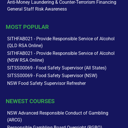
Anti-Money Laundering & Counter-Terrorism Financing
General Staff Risk Awareness
MOST POPULAR
SITHFAB021 - Provide Responsible Service of Alcohol
(QLD RSA Online)
SITHFAB021 - Provide Responsible Service of Alcohol
(NSW RSA Online)
SITSS00069 - Food Safety Supervisor (All States)
SITSS00069 - Food Safety Supervisor (NSW)
NSW Food Safety Supervisor Refresher
NEWEST COURSES
NSW Advanced Responsible Conduct of Gambling
(ARCG)
Responsible Gambling Board Oversight (RGBO)