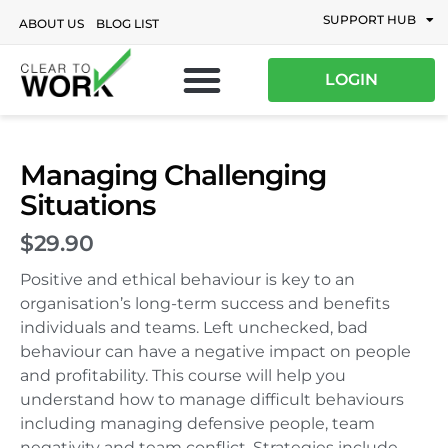
SUPPORT HUB
ABOUT US
BLOG LIST
LOGIN
Managing Challenging
Situations
$29.90
Positive and ethical behaviour is key to an
organisation’s long-term success and benefits
individuals and teams. Left unchecked, bad
behaviour can have a negative impact on people
and profitability. This course will help you
understand how to manage difficult behaviours
including managing defensive people, team
negativity and team conflict. Strategies include