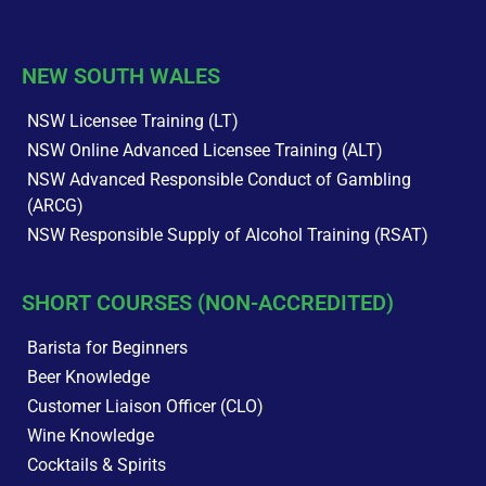
NEW SOUTH WALES
NSW Licensee Training (LT)
NSW Online Advanced Licensee Training (ALT)
NSW Advanced Responsible Conduct of Gambling
(ARCG)
NSW Responsible Supply of Alcohol Training (RSAT)
SHORT COURSES (NON-ACCREDITED)
Barista for Beginners
Beer Knowledge
Customer Liaison Officer (CLO)
Wine Knowledge
Cocktails & Spirits