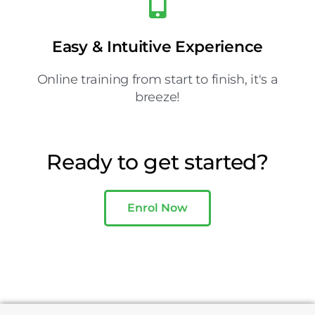
Easy & Intuitive Experience
Online training from start to finish, it's a
breeze!
Ready to get started?
Enrol Now