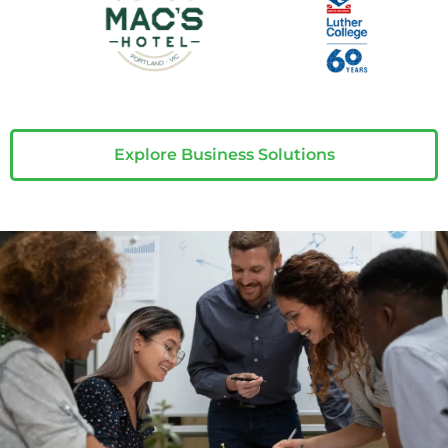
Explore Business Solutions