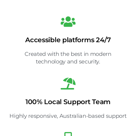
Accessible platforms 24/7
Created with the best in modern
technology and security.
100% Local Support Team
Highly responsive, Australian-based support