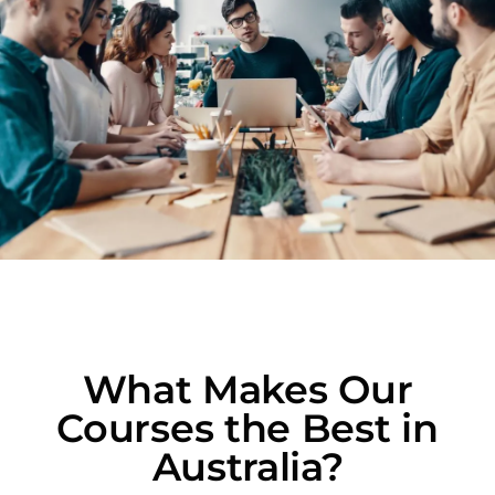
What Makes Our
Courses the Best in
Australia?