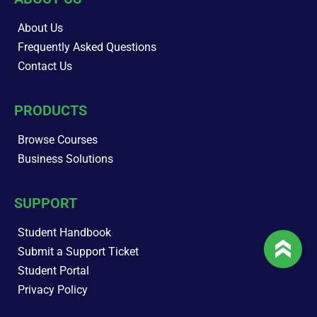
About Us
Frequently Asked Questions
Contact Us
PRODUCTS
Browse Courses
Business Solutions
SUPPORT
Student Handbook
Submit a Support Ticket
Student Portal
Privacy Policy