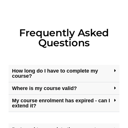
Frequently Asked
Questions
How long do I have to complete my
course?
Where is my course valid?
My course enrolment has expired - can I
extend it?