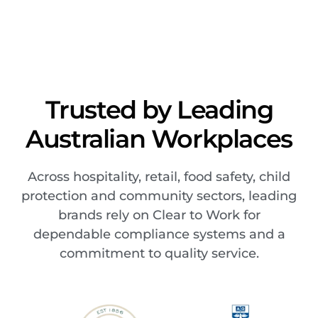
Trusted by Leading
Australian Workplaces
Across hospitality, retail, food safety, child
protection and community sectors, leading
brands rely on Clear to Work for
dependable compliance systems and a
commitment to quality service.