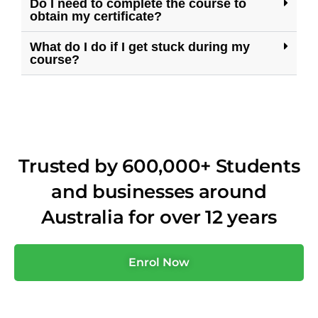
Do I need to complete the course to
obtain my certificate?
What do I do if I get stuck during my
course?
Trusted by 600,000+ Students
and businesses around
Australia for over 12 years
Enrol Now