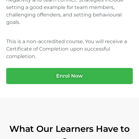
setting a good example for team members,
challenging offenders, and setting behavioural
goals.
This is a non-accredited course. You will receive a
Certificate of Completion upon successful
completion.
Enrol Now
What Our Learners Have to