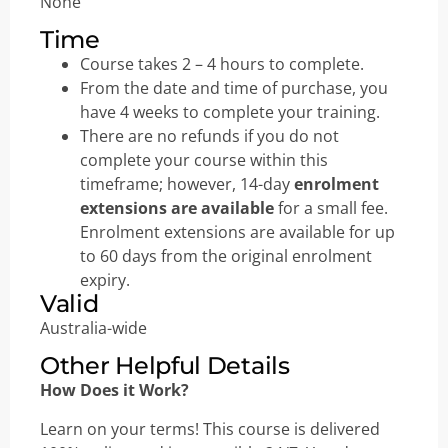
None
Time
Course takes 2 – 4 hours to complete.
From the date and time of purchase, you
have 4 weeks to complete your training.
There are no refunds if you do not
complete your course within this
timeframe; however, 14-day
enrolment
extensions are available
for a small fee.
Enrolment extensions are available for up
to 60 days from the original enrolment
expiry.
Valid
Australia-wide
Other Helpful Details
How Does it Work?
Learn on your terms! This course is delivered