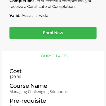
Completion:
On successful completion, you
receive a Certificate of Completion
Valid:
Australia-wide
Enrol Now
COURSE FACTS
Cost
$29.90
Course Name
Managing Challenging Situations
Pre-requisite