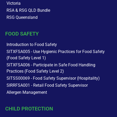
Victoria
RSA & RSG QLD Bundle
RSG Queensland
FOOD SAFETY
Introduction to Food Safety
SITXFSA005 - Use Hygienic Practices for Food Safety
(Food Safety Level 1)
SITXFSA006 - Participate in Safe Food Handling
Practices (Food Safety Level 2)
SITSS00069 - Food Safety Supervisor (Hospitality)
SIRRFSA001 - Retail Food Safety Supervisor
Allergen Management
CHILD PROTECTION