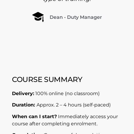
Dean - Duty Manager
COURSE SUMMARY
Delivery:
100% online (no classroom)
Duration:
Approx. 2 – 4 hours (self-paced)
When can I start?
Immediately access your
course after completing enrolment.