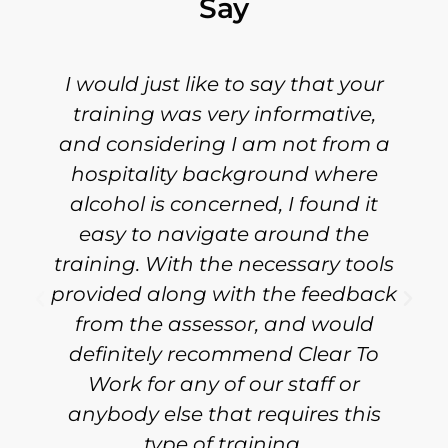
Say
I would just like to say that your
training was very informative,
and considering I am not from a
hospitality background where
alcohol is concerned, I found it
easy to navigate around the
training. With the necessary tools
provided along with the feedback
from the assessor, and would
definitely recommend Clear To
Work for any of our staff or
anybody else that requires this
type of training.