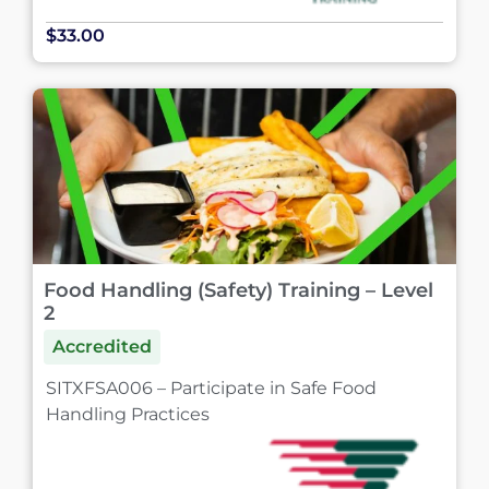
$33.00
Food Handling (Safety) Training – Level
2
Accredited
SITXFSA006 – Participate in Safe Food
Handling Practices