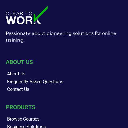
Passionate about pioneering solutions for online
training.
ABOUT US
About Us
Frequently Asked Questions
Contact Us
PRODUCTS
Browse Courses
Business Solutions