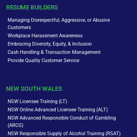
RESUME BUILDERS
Managing Disrespectful, Aggressive, or Abusive
Customers
Workplace Harassment Awareness
Embracing Diversity, Equity, & Inclusion
Cash Handling & Transaction Management
Provide Quality Customer Service
NEW SOUTH WALES
NSW Licensee Training (LT)
NSW Online Advanced Licensee Training (ALT)
NSW Advanced Responsible Conduct of Gambling
(ARCG)
NSW Responsible Supply of Alcohol Training (RSAT)