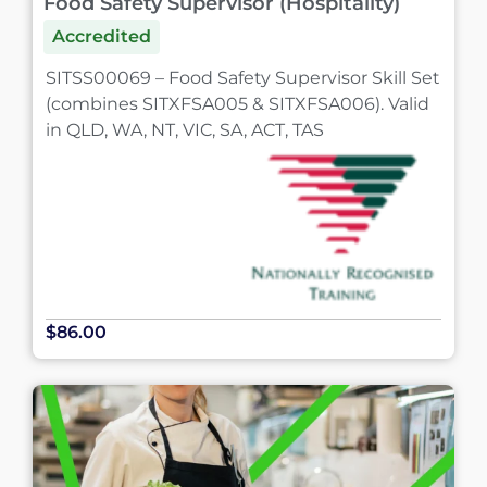
Food Safety Supervisor (Hospitality)
Accredited
SITSS00069 – Food Safety Supervisor Skill Set
(combines SITXFSA005 & SITXFSA006). Valid
in QLD, WA, NT, VIC, SA, ACT, TAS
$86.00