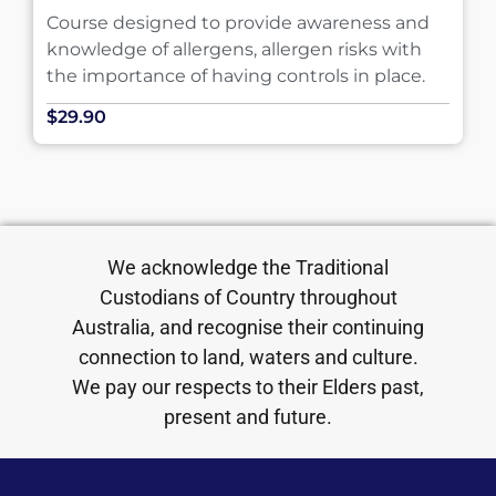
Course designed to provide awareness and
knowledge of allergens, allergen risks with
the importance of having controls in place.
$29.90
We acknowledge the Traditional
Custodians of Country throughout
Australia, and recognise their continuing
connection to land, waters and culture.
We pay our respects to their Elders past,
present and future.