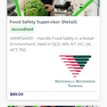
Food Safety Supervisor (Retail)
Accredited
SIRRFSA001 – Handle Food Safely in a Retail
Environment. Valid in QLD, WA, NT, VIC, SA,
ACT, TAS
$89.00