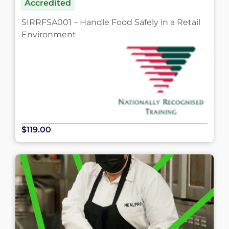
Accredited
SIRRFSA001 – Handle Food Safely in a Retail
Environment
$119.00