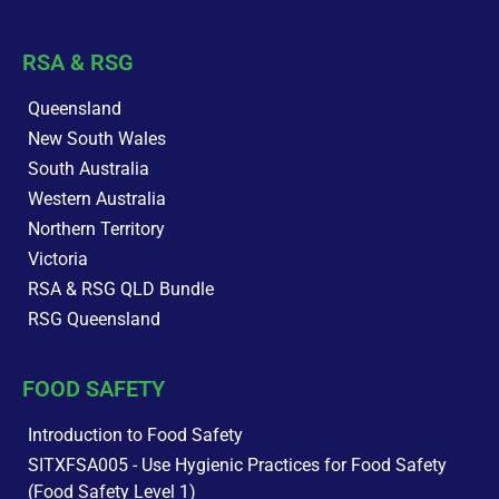
RSA & RSG
Queensland
New South Wales
South Australia
Western Australia
Northern Territory
Victoria
RSA & RSG QLD Bundle
RSG Queensland
FOOD SAFETY
Introduction to Food Safety
SITXFSA005 - Use Hygienic Practices for Food Safety
(Food Safety Level 1)