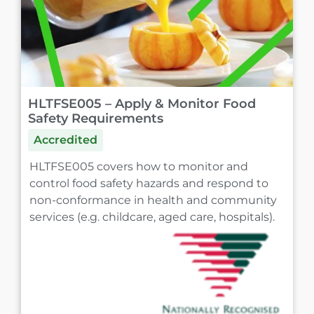
HLTFSE005 – Apply & Monitor Food
Safety Requirements
Accredited
HLTFSE005 covers how to monitor and
control food safety hazards and respond to
non-conformance in health and community
services (e.g. childcare, aged care, hospitals).