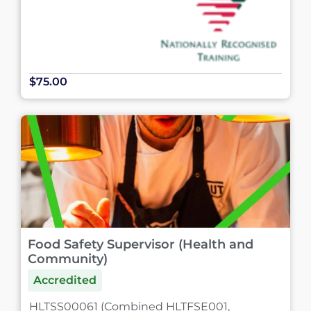
$75.00
Food Safety Supervisor (Health and
Community)
Accredited
HLTSS00061 (Combined HLTFSE001,