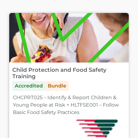
Child Protection and Food Safety
Training
Accredited
Bundle
CHCPRT025 – Identify & Report Children &
Young People at Risk + HLTFSE001 – Follow
Basic Food Safety Practices