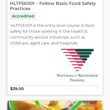
HLTFSE001 – Follow Basic Food Safety
Practices
Accredited
HLTFSE001 is the entry level course in food
safety for those working in the health &
community service industries, such as
childcare, aged care, and hospitals.
$39.00