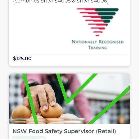
(combines SITXFSA005 & SITXFSA006)
$125.00
NSW Food Safety Supervisor (Retail)