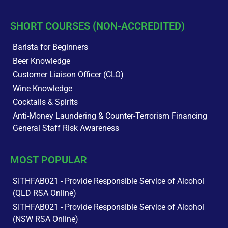
SHORT COURSES (NON-ACCREDITED)
Barista for Beginners
Beer Knowledge
Customer Liaison Officer (CLO)
Wine Knowledge
Cocktails & Spirits
Anti-Money Laundering & Counter-Terrorism Financing
General Staff Risk Awareness
MOST POPULAR
SITHFAB021 - Provide Responsible Service of Alcohol
(QLD RSA Online)
SITHFAB021 - Provide Responsible Service of Alcohol
(NSW RSA Online)