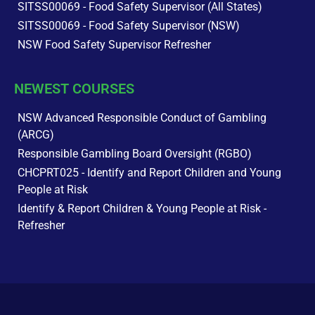
SITSS00069 - Food Safety Supervisor (All States)
SITSS00069 - Food Safety Supervisor (NSW)
NSW Food Safety Supervisor Refresher
NEWEST COURSES
NSW Advanced Responsible Conduct of Gambling
(ARCG)
Responsible Gambling Board Oversight (RGBO)
CHCPRT025 - Identify and Report Children and Young
People at Risk
Identify & Report Children & Young People at Risk -
Refresher