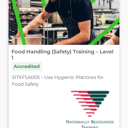
Food Handling (Safety) Training – Level
1
Accredited
SITXFSA005 – Use Hygienic Practices for
Food Safety