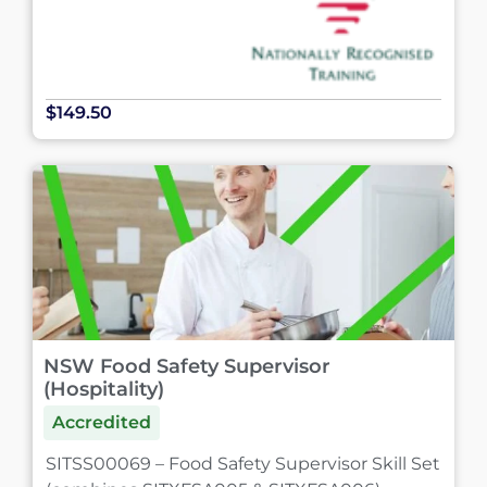
$149.50
NSW Food Safety Supervisor
(Hospitality)
Accredited
SITSS00069 – Food Safety Supervisor Skill Set