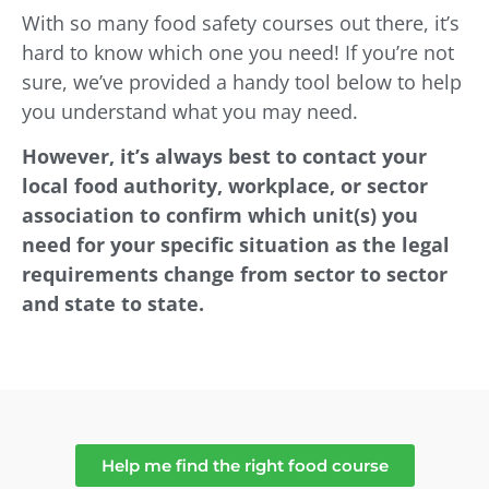
With so many food safety courses out there, it’s
hard to know which one you need! If you’re not
sure, we’ve provided a handy tool below to help
you understand what you may need.
However, it’s always best to contact your
local food authority, workplace, or sector
association to confirm which unit(s) you
need for your specific situation as the legal
requirements change from sector to sector
and state to state.
Help me find the right food course