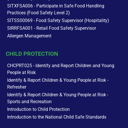
SITXFSA006 - Participate in Safe Food Handling
Practices (Food Safety Level 2)
SITSS00069 - Food Safety Supervisor (Hospitality)
SIRRFSA001 - Retail Food Safety Supervisor
Allergen Management
CHILD PROTECTION
CHCPRT025 - Identify and Report Children and Young
People at Risk
Identify & Report Children & Young People at Risk -
Refresher
Identify & Report Children & Young People at Risk -
Sports and Recreation
Introduction to Child Protection
Introduction to the National Child Safe Standards