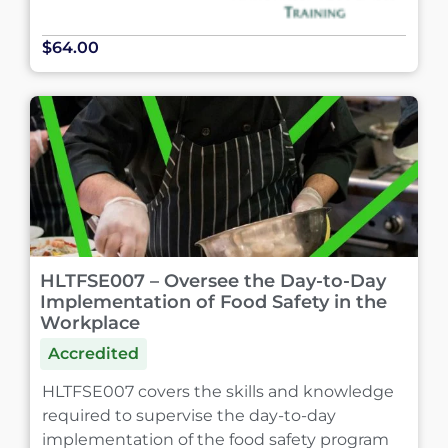
$64.00
HLTFSE007 – Oversee the Day-to-Day
Implementation of Food Safety in the
Workplace
Accredited
HLTFSE007 covers the skills and knowledge
required to supervise the day-to-day
implementation of the food safety program