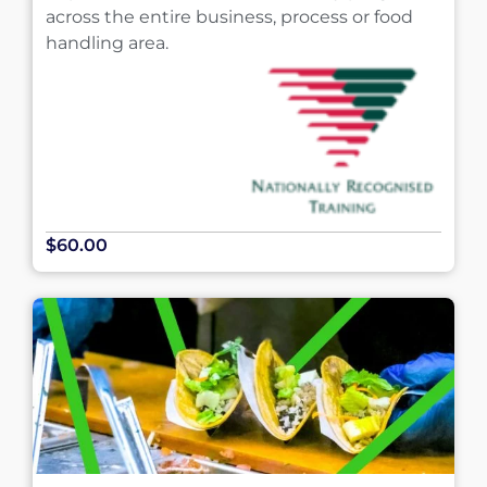
across the entire business, process or food
handling area.
$60.00