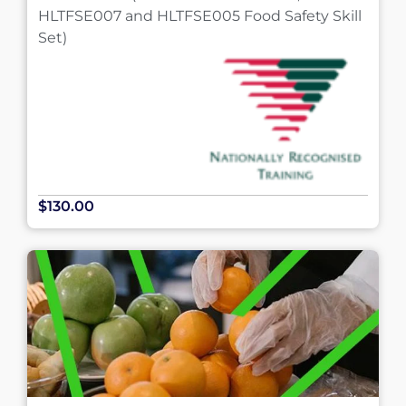
HLTFSE007 and HLTFSE005 Food Safety Skill
Set)
$130.00