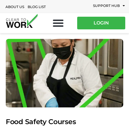
SUPPORT HUB
ABOUT US
BLOG LIST
LOGIN
Food Safety Courses