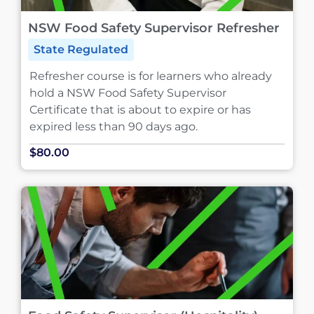
NSW Food Safety Supervisor Refresher
State Regulated
Refresher course is for learners who already
hold a NSW Food Safety Supervisor
Certificate that is about to expire or has
expired less than 90 days ago.
$80.00