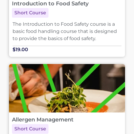
Introduction to Food Safety
Short Course
The Introduction to Food Safety course is a
basic food handling course that is designed
to provide the basics of food safety.
$19.00
Allergen Management
Short Course