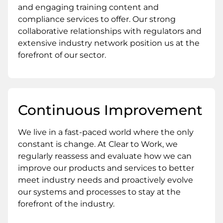
and engaging training content and
compliance services to offer. Our strong
collaborative relationships with regulators and
extensive industry network position us at the
forefront of our sector.
Continuous Improvement
We live in a fast-paced world where the only
constant is change. At Clear to Work, we
regularly reassess and evaluate how we can
improve our products and services to better
meet industry needs and proactively evolve
our systems and processes to stay at the
forefront of the industry.