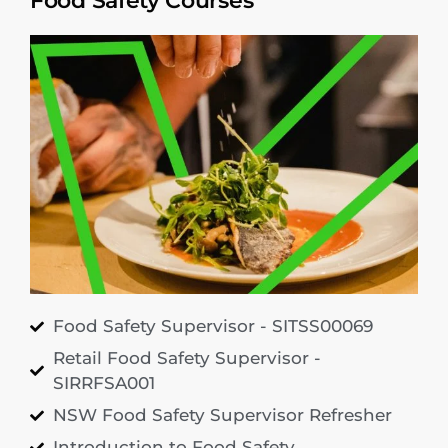
Food Safety Courses
Food Safety Supervisor - SITSS00069
Retail Food Safety Supervisor -
SIRRFSA001
NSW Food Safety Supervisor Refresher
Introduction to Food Safety