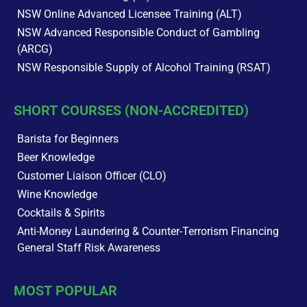
NSW Online Advanced Licensee Training (ALT)
NSW Advanced Responsible Conduct of Gambling
(ARCG)
NSW Responsible Supply of Alcohol Training (RSAT)
SHORT COURSES (NON-ACCREDITED)
Barista for Beginners
Beer Knowledge
Customer Liaison Officer (CLO)
Wine Knowledge
Cocktails & Spirits
Anti-Money Laundering & Counter-Terrorism Financing
General Staff Risk Awareness
MOST POPULAR