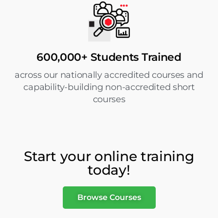
600,000+ Students Trained
across our nationally accredited courses and
capability-building non-accredited short
courses
Start your online training
today!
Browse Courses