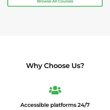
Browse All Courses
Why Choose Us?
Accessible platforms 24/7