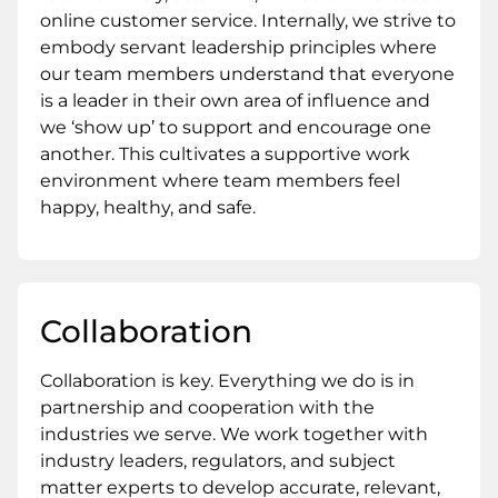
online customer service. Internally, we strive to
embody servant leadership principles where
our team members understand that everyone
is a leader in their own area of influence and
we ‘show up’ to support and encourage one
another. This cultivates a supportive work
environment where team members feel
happy, healthy, and safe.
Collaboration
Collaboration is key. Everything we do is in
partnership and cooperation with the
industries we serve. We work together with
industry leaders, regulators, and subject
matter experts to develop accurate, relevant,