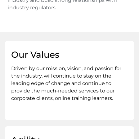
industry and build strong relationships with
industry regulators.
Our Values
Driven by our mission, vision, and passion for
the industry, will continue to stay on the
leading edge of change and continue to
provide the much-needed services to our
corporate clients, online training learners.