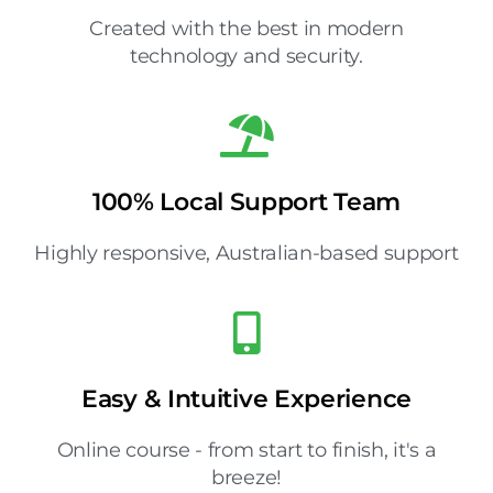
Created with the best in modern
technology and security.
100% Local Support Team
Highly responsive, Australian-based support
Easy & Intuitive Experience
Online course - from start to finish, it's a
breeze!