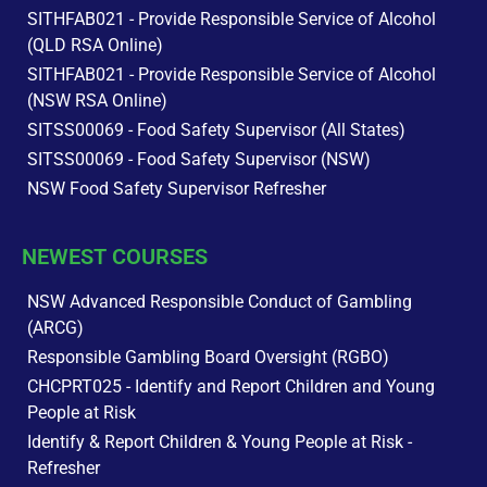
SITHFAB021 - Provide Responsible Service of Alcohol
(QLD RSA Online)
SITHFAB021 - Provide Responsible Service of Alcohol
(NSW RSA Online)
SITSS00069 - Food Safety Supervisor (All States)
SITSS00069 - Food Safety Supervisor (NSW)
NSW Food Safety Supervisor Refresher
NEWEST COURSES
NSW Advanced Responsible Conduct of Gambling
(ARCG)
Responsible Gambling Board Oversight (RGBO)
CHCPRT025 - Identify and Report Children and Young
People at Risk
Identify & Report Children & Young People at Risk -
Refresher