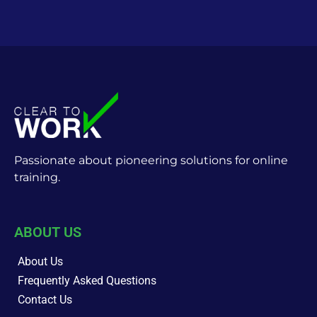
Passionate about pioneering solutions for online
training.
ABOUT US
About Us
Frequently Asked Questions
Contact Us