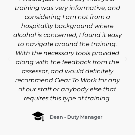
training was very informative, and
considering I am not from a
hospitality background where
alcohol is concerned, I found it easy
to navigate around the training.
With the necessary tools provided
along with the feedback from the
assessor, and would definitely
recommend Clear To Work for any
of our staff or anybody else that
requires this type of training.
Dean - Duty Manager