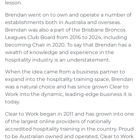
lesson.
Brendan went on to own and operate a number of
establishments both in Australia and overseas.
Brendan was also a part of the Brisbane Broncos
Leagues Club Board from 2016 to 2024, including
becoming Chair in 2020. To say that Brendan has a
wealth of knowledge and experience in the
hospitality industry is an understatement.
When the idea came from a business partner to
expand into the hospitality training space, Brendan
was a natural choice and has since grown Clear to
Work into the dynamic, leading-edge business it is
today.
Clear to Work began in 2011 and has grown into one
of the largest online providers of nationally
accredited hospitality training in the country. Proud
to be Australian owned and operated, Clear to Work