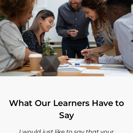
What Our Learners Have to
Say
I would just like to say that your