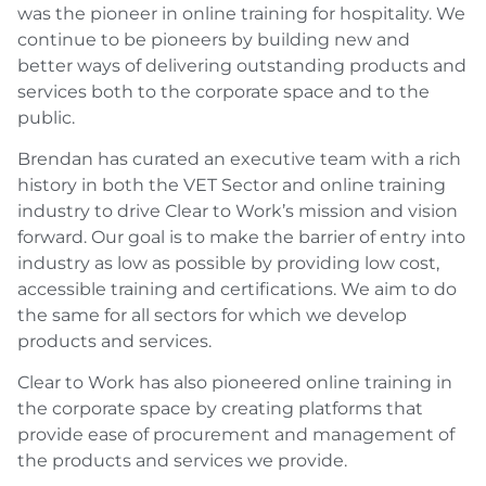
was the pioneer in online training for hospitality. We
continue to be pioneers by building new and
better ways of delivering outstanding products and
services both to the corporate space and to the
public.
Brendan has curated an executive team with a rich
history in both the VET Sector and online training
industry to drive Clear to Work’s mission and vision
forward. Our goal is to make the barrier of entry into
industry as low as possible by providing low cost,
accessible training and certifications. We aim to do
the same for all sectors for which we develop
products and services.
Clear to Work has also pioneered online training in
the corporate space by creating platforms that
provide ease of procurement and management of
the products and services we provide.