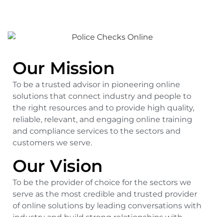
Our Mission
To be a trusted advisor in pioneering online
solutions that connect industry and people to
the right resources and to provide high quality,
reliable, relevant, and engaging online training
and compliance services to the sectors and
customers we serve.
Our Vision
To be the provider of choice for the sectors we
serve as the most credible and trusted provider
of online solutions by leading conversations with