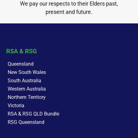
We pay our respects to their Elders past,
present and future.
RSA & RSG
Queensland
New South Wales
South Australia
Western Australia
Northern Territory
Victoria
RSA & RSG QLD Bundle
RSG Queensland