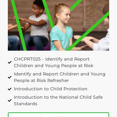
CHCPRT025 - Identify and Report
Children and Young People at Risk
Identify and Report Children and Young
People at Risk Refresher
Introduction to Child Protection
Introduction to the National Child Safe
Standards