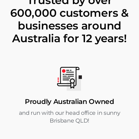
Trusted by over
600,000 customers &
businesses around
Australia for 12 years!
Proudly Australian Owned
and run with our head office in sunny
Brisbane QLD!