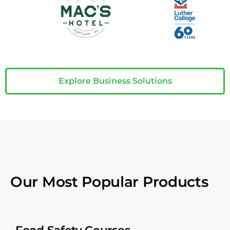
Explore Business Solutions
Our Most Popular Products