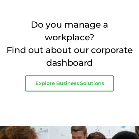
Do you manage a
workplace?
Find out about our corporate
dashboard
Explore Business Solutions