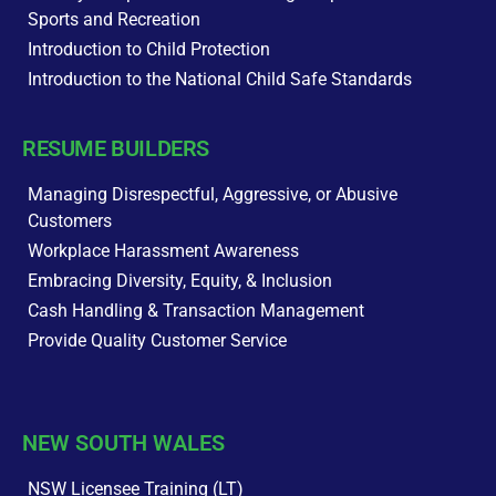
Sports and Recreation
Introduction to Child Protection
Introduction to the National Child Safe Standards
RESUME BUILDERS
Managing Disrespectful, Aggressive, or Abusive
Customers
Workplace Harassment Awareness
Embracing Diversity, Equity, & Inclusion
Cash Handling & Transaction Management
Provide Quality Customer Service
NEW SOUTH WALES
NSW Licensee Training (LT)