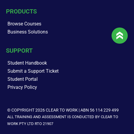
PRODUCTS
Browse Courses
Business Solutions
SUPPORT
Student Handbook
Submit a Support Ticket
Student Portal
Privacy Policy
© COPYRIGHT 2026 CLEAR TO WORK | ABN 56 114 229 499
ALL TRAINING AND ASSESSMENT IS CONDUCTED BY CLEAR TO
WORK PTY LTD RTO 21907