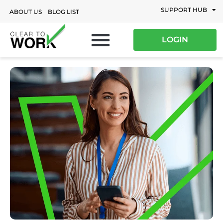
SUPPORT HUB
ABOUT US
BLOG LIST
LOGIN