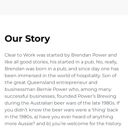
Our Story
Clear to Work was started by Brendan Power and
like all good stories, his started in a pub. No, really,
Brendan was born in a pub, and since day one has
been immersed in the world of hospitality. Son of
the great Queensland entrepreneur and
businessman Bernie Power who, among many
successful businesses, founded Power’s Brewing
during the Australian beer wars of the late 1980s. If
you didn’t know the beer wars were a ‘thing’ back
in the 1980s, a) have you ever heard of anything
more Aussie? and b) you’re welcome for the history