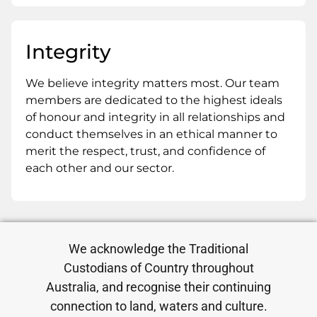
Integrity
We believe integrity matters most. Our team
members are dedicated to the highest ideals
of honour and integrity in all relationships and
conduct themselves in an ethical manner to
merit the respect, trust, and confidence of
each other and our sector.
We acknowledge the Traditional
Custodians of Country throughout
Australia, and recognise their continuing
connection to land, waters and culture.