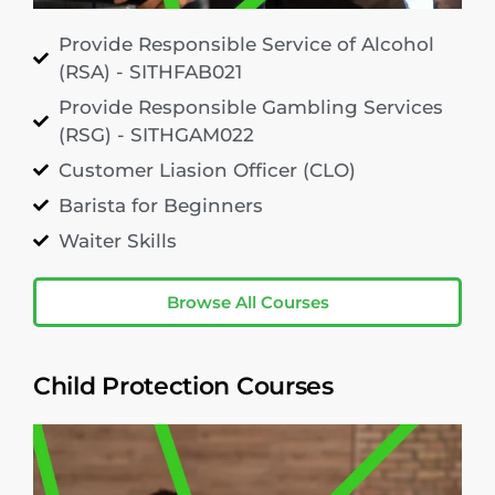
Provide Responsible Service of Alcohol
(RSA) - SITHFAB021
Provide Responsible Gambling Services
(RSG) - SITHGAM022
Customer Liasion Officer (CLO)
Barista for Beginners
Waiter Skills
Browse All Courses
Child Protection Courses