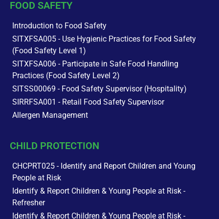
FOOD SAFETY
Introduction to Food Safety
SITXFSA005 - Use Hygienic Practices for Food Safety
(Food Safety Level 1)
SITXFSA006 - Participate in Safe Food Handling
Practices (Food Safety Level 2)
SITSS00069 - Food Safety Supervisor (Hospitality)
SIRRFSA001 - Retail Food Safety Supervisor
Allergen Management
CHILD PROTECTION
CHCPRT025 - Identify and Report Children and Young
People at Risk
Identify & Report Children & Young People at Risk -
Refresher
Identify & Report Children & Young People at Risk -