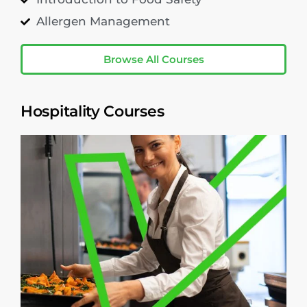
Allergen Management
Browse All Courses
Hospitality Courses