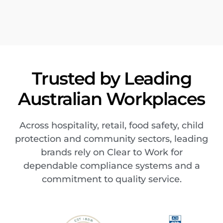
Trusted by Leading
Australian Workplaces
Across hospitality, retail, food safety, child
protection and community sectors, leading
brands rely on Clear to Work for
dependable compliance systems and a
commitment to quality service.