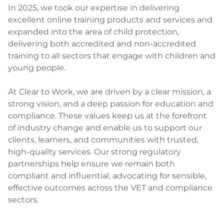
In 2025, we took our expertise in delivering
excellent online training products and services and
expanded into the area of child protection,
delivering both accredited and non-accredited
training to all sectors that engage with children and
young people.
At Clear to Work, we are driven by a clear mission, a
strong vision, and a deep passion for education and
compliance. These values keep us at the forefront
of industry change and enable us to support our
clients, learners, and communities with trusted,
high-quality services. Our strong regulatory
partnerships help ensure we remain both
compliant and influential, advocating for sensible,
effective outcomes across the VET and compliance
sectors.