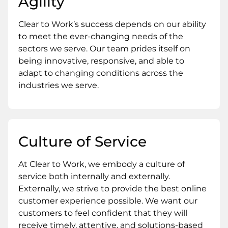
Agility
Clear to Work’s success depends on our ability
to meet the ever-changing needs of the
sectors we serve. Our team prides itself on
being innovative, responsive, and able to
adapt to changing conditions across the
industries we serve.
Culture of Service
At Clear to Work, we embody a culture of
service both internally and externally.
Externally, we strive to provide the best online
customer experience possible. We want our
customers to feel confident that they will
receive timely, attentive, and solutions-based