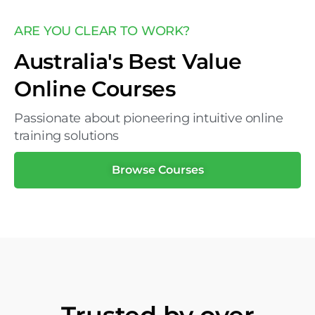
ARE YOU CLEAR TO WORK?
Australia's Best Value
Online Courses
Passionate about pioneering intuitive online
training solutions
Browse Courses